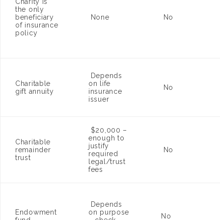
Charity is
the only
beneficiary
None
No
of insurance
policy
Depends
Charitable
on life
No
gift annuity
insurance
issuer
$20,000 –
enough to
Charitable
justify
remainder
No
required
trust
legal/trust
fees
Depends
Endowment
on purpose
No