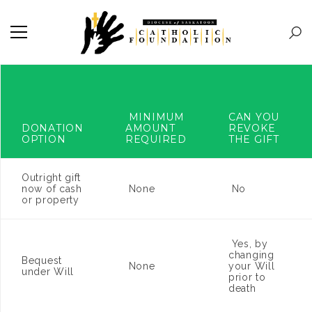
MINIMUM
CAN YOU
DONATION
AMOUNT
REVOKE
OPTION
REQUIRED
THE GIFT
Outright gift
now of cash
None
No
or property
Yes, by
changing
Bequest
None
your Will
under Will
prior to
death