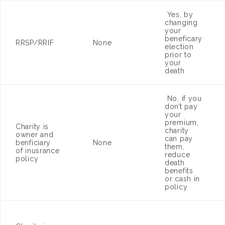
Yes, by
changing
your
beneficary
RRSP/RRIF
None
election
prior to
your
death
No, if you
don’t pay
your
premium,
Charity is
charity
owner and
can pay
benficiary
None
them,
of inusrance
reduce
policy
death
benefits
or cash in
policy