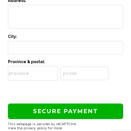
Address:
City:
Province & postal:
This webpage is secured by
reCAPTCHA
.
View the
privacy policy
for more