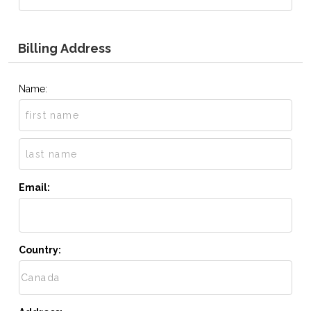
Billing Address
Name:
Email:
Country: