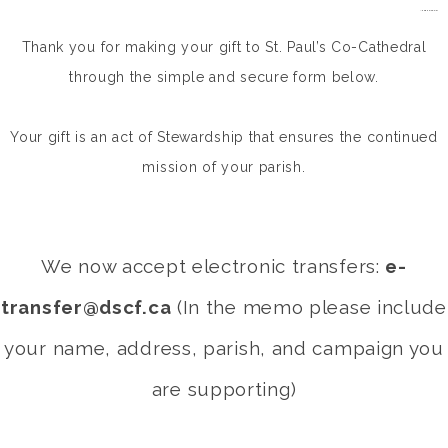
situs gacor/a>
kampungbet
kampungbet
kampungbet
Thank you for making your gift to St. Paul’s Co-Cathedral
through the simple and secure form below.
Your gift is an act of Stewardship that ensures the continued
mission of your parish.
We now accept electronic transfers:
e-
transfer@dscf.ca
(In the memo please include
your name, address, parish, and campaign you
are supporting)