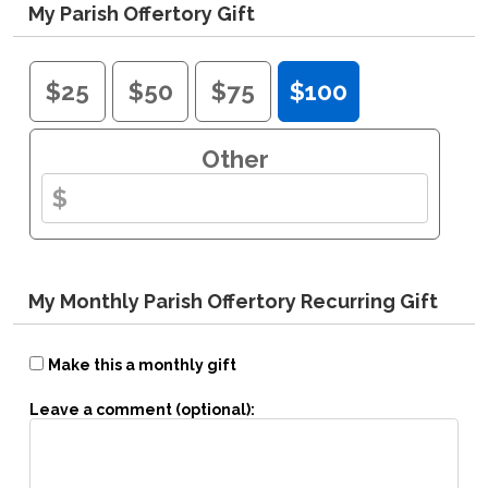
My Parish Offertory Gift
$25
$50
$75
$100
Other
My Monthly Parish Offertory Recurring Gift
Make this a monthly gift
Leave a comment (optional):