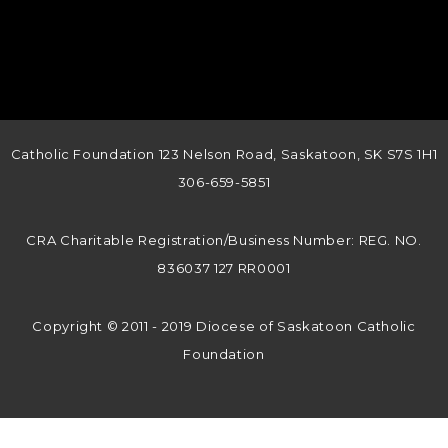
Catholic Foundation 123 Nelson Road, Saskatoon, SK S7S 1H1
306-659-5851
CRA Charitable Registration/Business Number: REG. NO.
836037 127 RR0001
Copyright © 2011 - 2019 Diocese of Saskatoon Catholic
Foundation