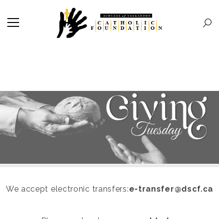
We accept electronic transfers:
e-transfer@dscf.ca