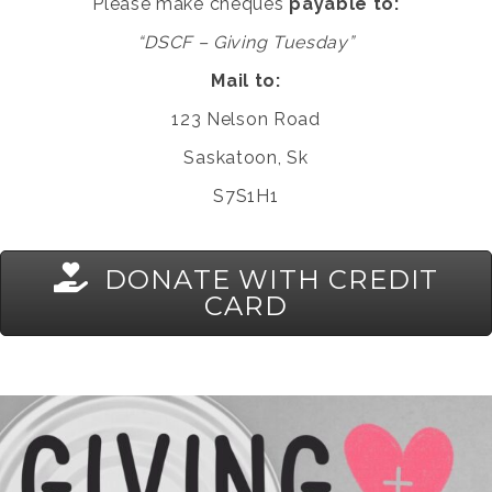
Please make cheques
payable to:
“DSCF – Giving Tuesday”
Mail to:
123 Nelson Road
Saskatoon, Sk
S7S1H1
DONATE WITH CREDIT
CARD