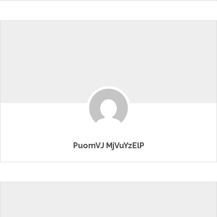
PuomVJ MjVuYzElP