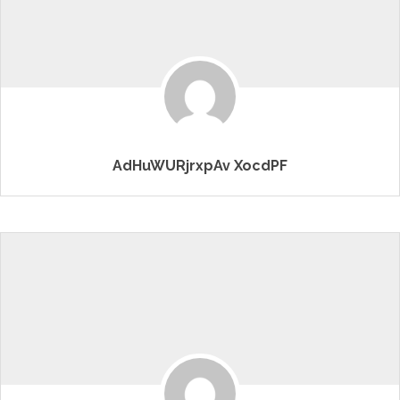
AdHuWURjrxpAv XocdPF