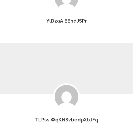
YlDzaA EEhdJSPr
TLPss WqKNSvbedpXbJFq