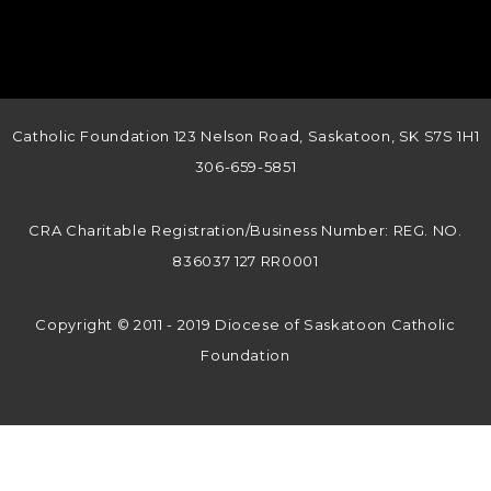
Catholic Foundation 123 Nelson Road, Saskatoon, SK S7S 1H1
306-659-5851
CRA Charitable Registration/Business Number: REG. NO.
836037 127 RR0001
Copyright © 2011 - 2019 Diocese of Saskatoon Catholic
Foundation