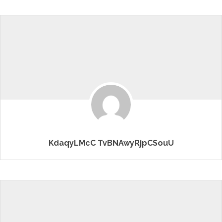
KdaqyLMcC TvBNAwyRjpCSouU