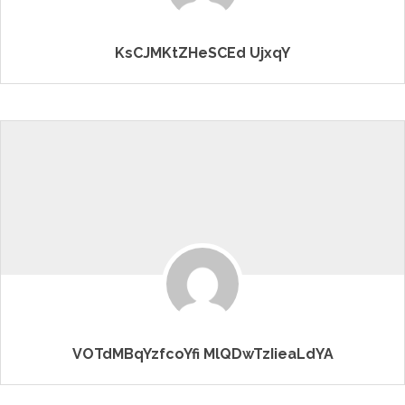
KsCJMKtZHeSCEd UjxqY
VOTdMBqYzfcoYfi MlQDwTzIieaLdYA