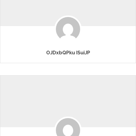
OJDxbQPku ISuiJP