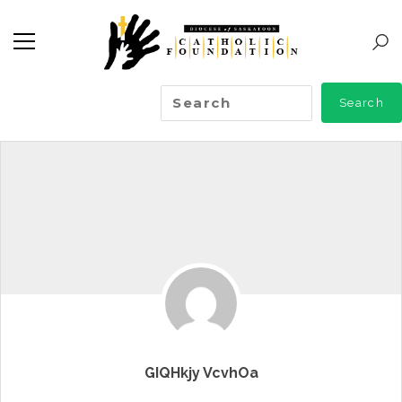
GIQHkjy VcvhOa