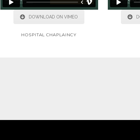
DOWNLOAD ON VIMEO
D
HOSPITAL CHAPLAINCY