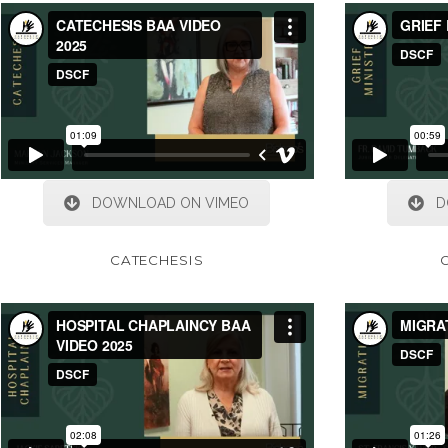
DOWNLOAD ON VIMEO
D
CATECHESIS