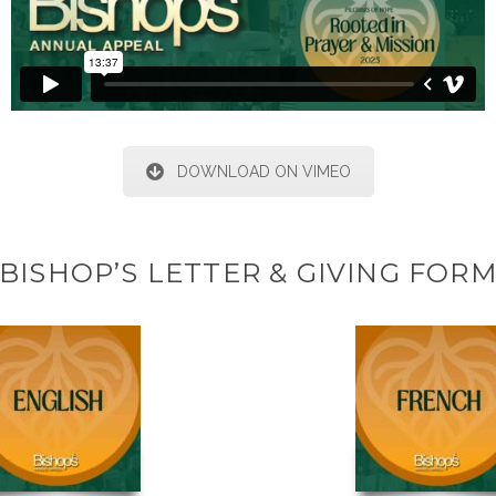
DOWNLOAD ON VIMEO
BISHOP’S LETTER & GIVING FOR