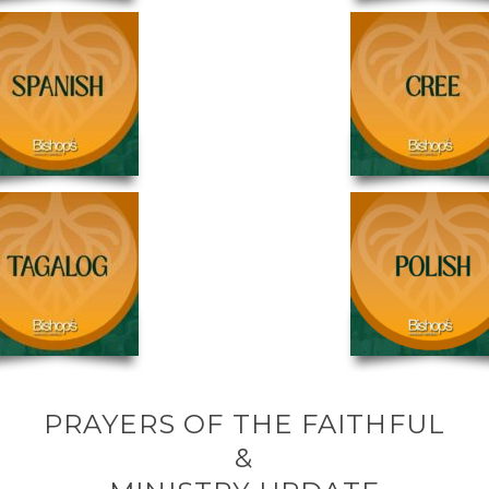
PRAYERS OF THE FAITHFUL
&