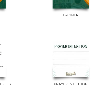
BANNER
RISHES
PRAYER INTENTION