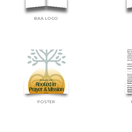
BAA LOGO
POSTER