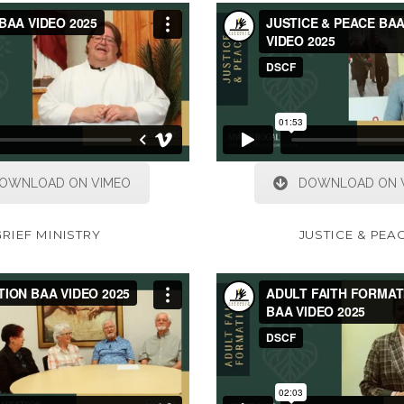
OWNLOAD ON VIMEO
DOWNLOAD ON 
GRIEF MINISTRY
JUSTICE & PEA