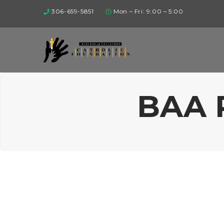
306-659-5851
Mon – Fri: 9:00 – 5:00
BAA 