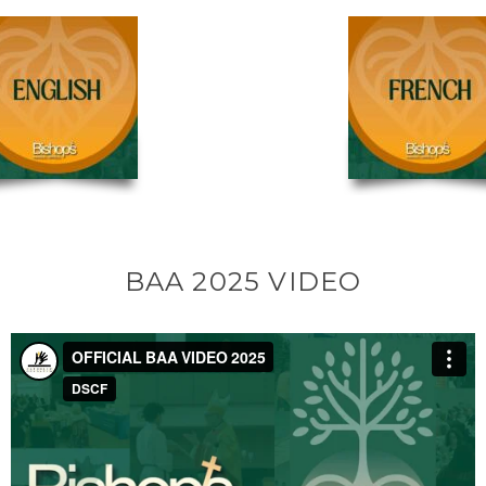
BAA 2025 VIDEO