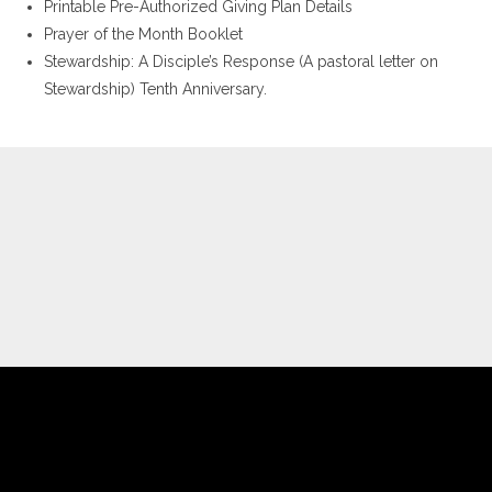
Printable Pre-Authorized Giving Plan Details
Prayer of the Month Booklet
Stewardship: A Disciple’s Response (A pastoral letter on
Stewardship) Tenth Anniversary.