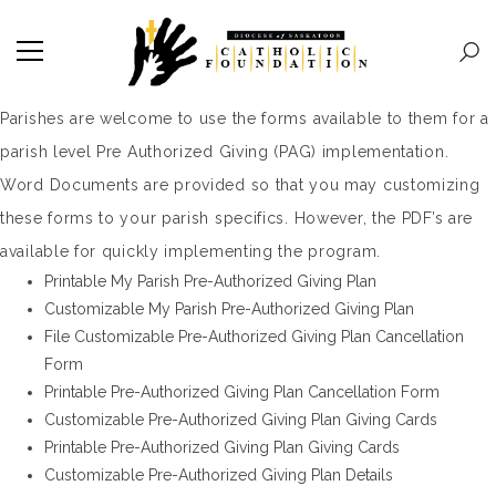
Parishes are welcome to use the forms available to them for a
parish level Pre Authorized Giving (PAG) implementation.
Word Documents are provided so that you may customizing
these forms to your parish specifics. However, the PDF’s are
available for quickly implementing the program.
Printable My Parish Pre-Authorized Giving Plan
Customizable My Parish Pre-Authorized Giving Plan
File Customizable Pre-Authorized Giving Plan Cancellation
Form
Printable Pre-Authorized Giving Plan Cancellation Form
Customizable Pre-Authorized Giving Plan Giving Cards
Printable Pre-Authorized Giving Plan Giving Cards
Customizable Pre-Authorized Giving Plan Details