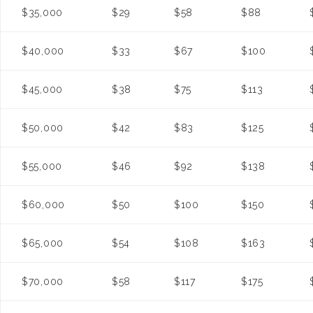
$35,000
$29
$58
$88
$40,000
$33
$67
$100
$45,000
$38
$75
$113
$50,000
$42
$83
$125
$55,000
$46
$92
$138
$60,000
$50
$100
$150
$65,000
$54
$108
$163
$70,000
$58
$117
$175