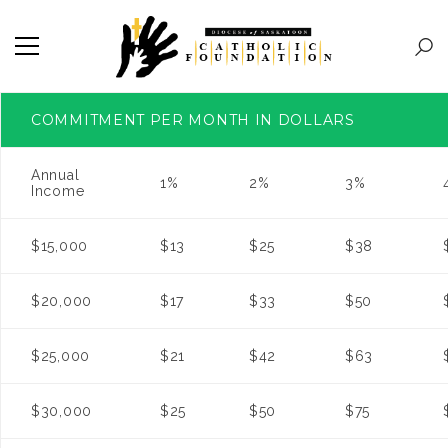
COMMITMENT PER MONTH IN DOLLARS
Annual
1%
2%
3%
Income
$15,000
$13
$25
$38
$20,000
$17
$33
$50
$25,000
$21
$42
$63
$30,000
$25
$50
$75