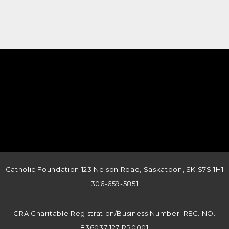
Catholic Foundation 123 Nelson Road, Saskatoon, SK S7S 1H1
306-659-5851
CRA Charitable Registration/Business Number: REG. NO.
836037 127 RR0001