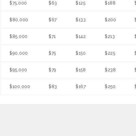
$75,000
$63
$125
$188
$80,000
$67
$133
$200
$85,000
$71
$142
$213
$90,000
$75
$150
$225
$95,000
$79
$158
$238
$100,000
$83
$167
$250